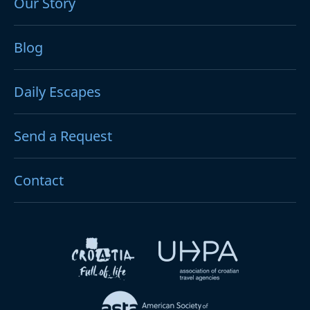
Our Story
Blog
Daily Escapes
Send a Request
Contact