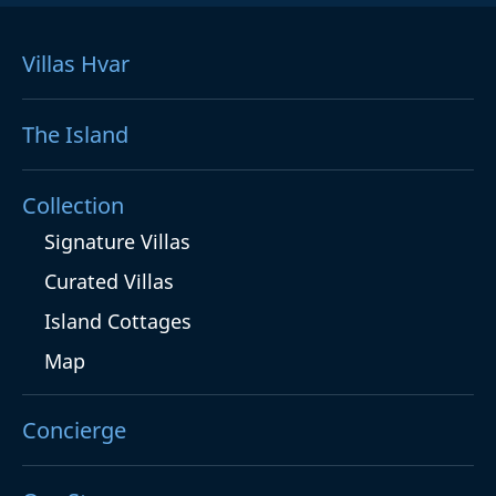
Villas Hvar
The Island
Collection
Signature Villas
Curated Villas
Island Cottages
Map
Concierge