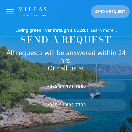
SEND A REQUEST
Loving green Hvar through a CO2cut!
Learn more...
SEND A REQUEST
All requests will be answered within 24
hrs.
Or call us at
+385 91 171 7580
+385 91 895 7733