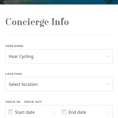
Concierge Info
CONCIERGE
:
Hvar Cycling
LOCATION:
Select location
CHECK IN - CHECK OUT
START
END
DATE
DATE
Start date
End date