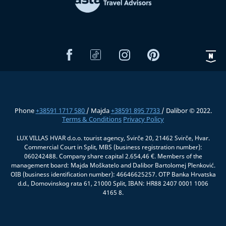
Phone
+38591 1717 580
/ Majda
+38591 895 7733
/ Dalibor © 2022.
Terms & Conditions
Privacy Policy
LUX VILLAS HVAR d.o.o. tourist agency, Svirče 20, 21462 Svirče, Hvar.
Commercial Court in Split, MBS (business registration number):
060242488. Company share capital 2.654,46 €. Members of the
management board: Majda Moškatelo and Dalibor Bartolomej Plenković.
OIB (business identification number): 46646625257. OTP Banka Hrvatska
d.d., Domovinskog rata 61, 21000 Split, IBAN: HR88 2407 0001 1006
4165 8.