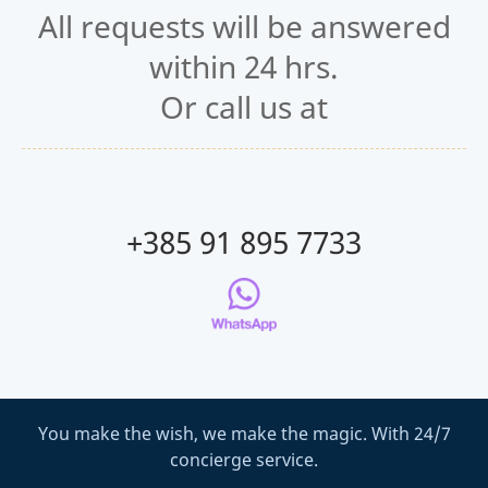
All requests will be answered
within 24 hrs.
Or call us at
+385 91 895 7733
You make the wish, we make the magic. With 24/7
concierge service.