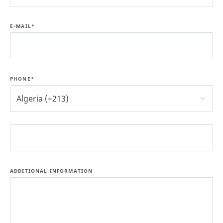
E-MAIL*
PHONE*
Algeria (+213)
ADDITIONAL INFORMATION