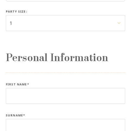
PARTY SIZE:
1
Personal Information
FIRST NAME*
SURNAME*