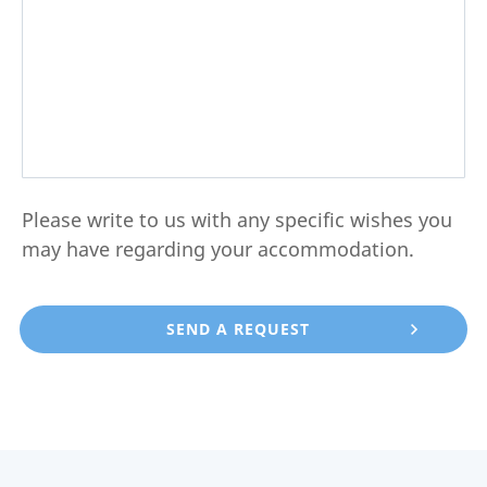
Please write to us with any specific wishes you
may have regarding your accommodation.