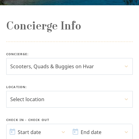
Concierge Info
CONCIERGE
:
Scooters, Quads & Buggies on Hvar
LOCATION:
Select location
CHECK IN - CHECK OUT
START
END
DATE
DATE
Start date
End date