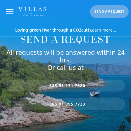
SEND A REQUEST
Loving green Hvar through a CO2cut!
Learn more...
SEND A REQUEST
All requests will be answered within 24
hrs.
Or call us at
+385 91 171 7580
+385 91 895 7733