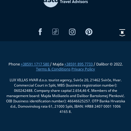
Phone
+38591 1717 580
/ Majda
+38591 895 7733
/ Dalibor © 2022.
Terms & Conditions
Privacy Policy
LUX VILLAS HVAR d.o.o. tourist agency, Svirče 20, 21462 Svirče, Hvar.
Commercial Court in Split, MBS (business registration number):
060242488. Company share capital 2.654,46 €. Members of the
management board: Majda Moškatelo and Dalibor Bartolomej Plenković.
OIB (business identification number): 46646625257. OTP Banka Hrvatska
d.d., Domovinskog rata 61, 21000 Split, IBAN: HR88 2407 0001 1006
4165 8.