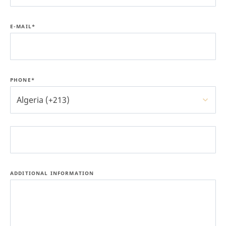
E-MAIL*
PHONE*
Algeria (+213)
ADDITIONAL INFORMATION