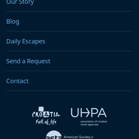
Our Story
Blog
Daily Escapes
Send a Request
Contact