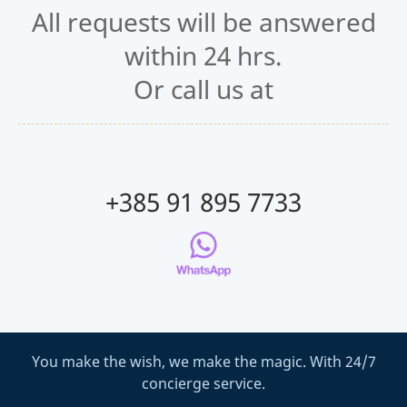
All requests will be answered
within 24 hrs.
Or call us at
+385 91 895 7733
You make the wish, we make the magic. With 24/7
concierge service.