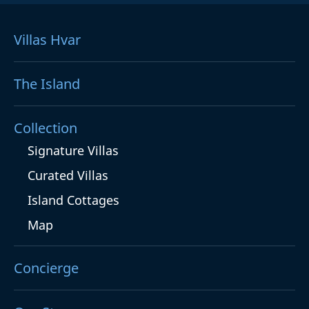
Villas Hvar
The Island
Collection
Signature Villas
Curated Villas
Island Cottages
Map
Concierge