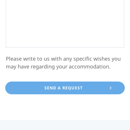
Please write to us with any specific wishes you
may have regarding your accommodation.