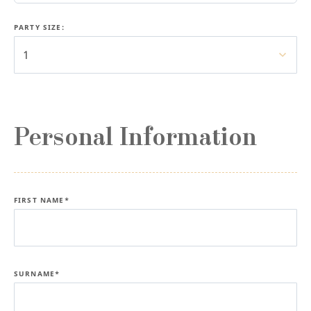
PARTY SIZE:
1
Personal Information
FIRST NAME*
SURNAME*