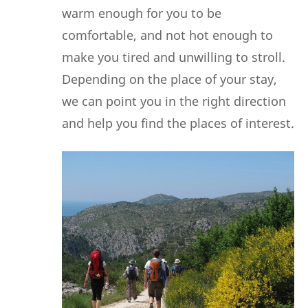
warm enough for you to be
comfortable, and not hot enough to
make you tired and unwilling to stroll.
Depending on the place of your stay,
we can point you in the right direction
and help you find the places of interest.