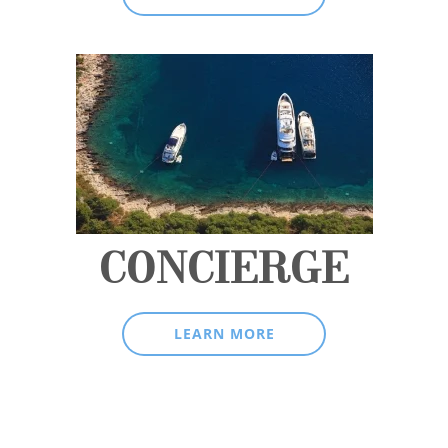
CONCIERGE
LEARN MORE