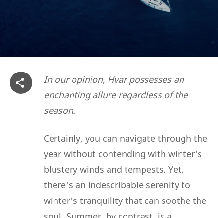
In our opinion, Hvar possesses an
enchanting allure regardless of the
season.
Certainly, you can navigate through the
year without contending with winter's
blustery winds and tempests. Yet,
there's an indescribable serenity to
winter's tranquility that can soothe the
soul. Summer, by contrast, is a