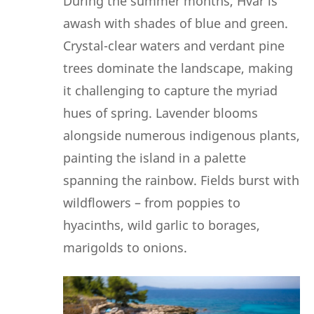
During the summer months, Hvar is
awash with shades of blue and green.
Crystal-clear waters and verdant pine
trees dominate the landscape, making
it challenging to capture the myriad
hues of spring. Lavender blooms
alongside numerous indigenous plants,
painting the island in a palette
spanning the rainbow. Fields burst with
wildflowers – from poppies to
hyacinths, wild garlic to borages,
marigolds to onions.