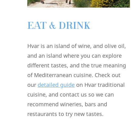
EAT & DRINK
Hvar is an island of wine, and olive oil,
and an island where you can explore
different tastes, and the true meaning
of Mediterranean cuisine. Check out
our
detailed guide
on Hvar traditional
cuisine, and contact us so we can
recommend wineries, bars and
restaurants to try new tastes.