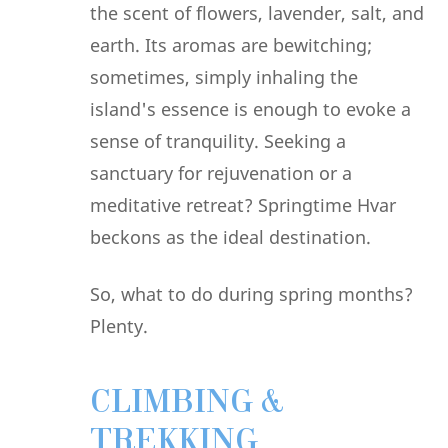
the scent of flowers, lavender, salt, and
earth. Its aromas are bewitching;
sometimes, simply inhaling the
island's essence is enough to evoke a
sense of tranquility. Seeking a
sanctuary for rejuvenation or a
meditative retreat? Springtime Hvar
beckons as the ideal destination.
So, what to do during spring months?
Plenty.
CLIMBING &
TREKKING