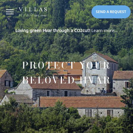
SEND A REQUEST
Loving green Hvar through a CO2cut!
Learn more...
PROTECT YOUR
BELOVED HVAR