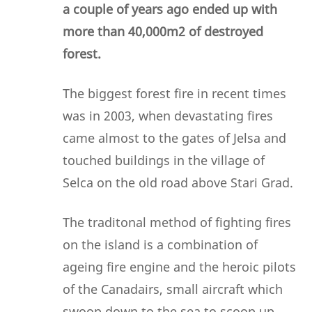
a couple of years ago ended up with
more than 40,000m2 of destroyed
forest.
The biggest forest fire in recent times
was in 2003, when devastating fires
came almost to the gates of Jelsa and
touched buildings in the village of
Selca on the old road above Stari Grad.
The traditonal method of fighting fires
on the island is a combination of
ageing fire engine and the heroic pilots
of the Canadairs, small aircraft which
swoop down to the sea to scoop up