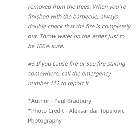
removed from the trees. When you’re
finished with the barbecue, always
double check that the fire is completely
out. Throw water on the ashes just to
be 100% sure.
#5 If you cause fire or see fire staring
somewhere, call the emergency
number 112 to report it.
*Author - Paul Bradbury
*Photo Credit - Aleksandar Topalovic
Photography