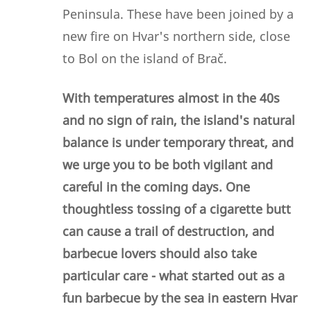
Peninsula. These have been joined by a
new fire on Hvar's northern side, close
to Bol on the island of Brač.
With temperatures almost in the 40s
and no sign of rain, the island's natural
balance is under temporary threat, and
we urge you to be both vigilant and
careful in the coming days. One
thoughtless tossing of a cigarette butt
can cause a trail of destruction, and
barbecue lovers should also take
particular care - what started out as a
fun barbecue by the sea in eastern Hvar