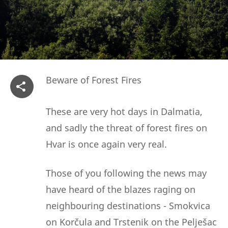
Beware of Forest Fires
These are very hot days in Dalmatia,
and sadly the threat of forest fires on
Hvar is once again very real.
Those of you following the news may
have heard of the blazes raging on
neighbouring destinations - Smokvica
on Korčula and Trstenik on the Pelješac