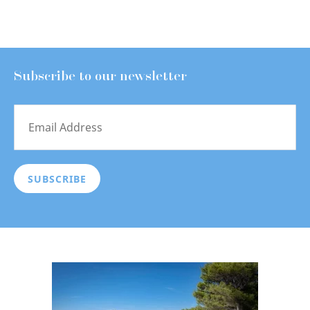
Subscribe to our newsletter