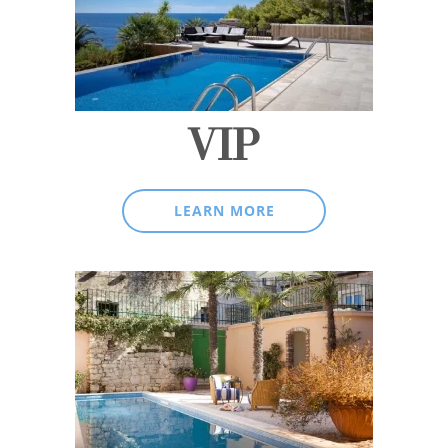
VIP
LEARN MORE