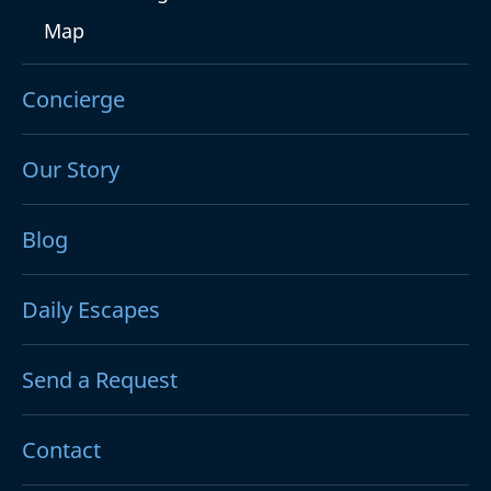
Map
Concierge
Our Story
Blog
Daily Escapes
Send a Request
Contact