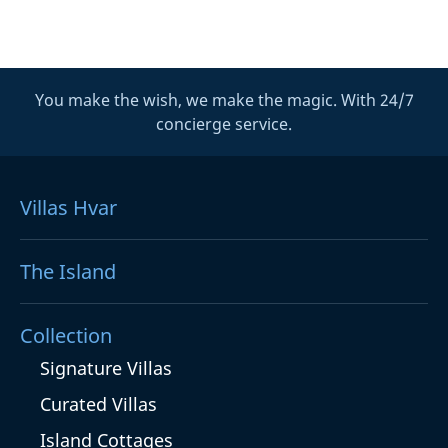
You make the wish, we make the magic. With 24/7
concierge service.
Villas Hvar
The Island
Collection
Signature Villas
Curated Villas
Island Cottages