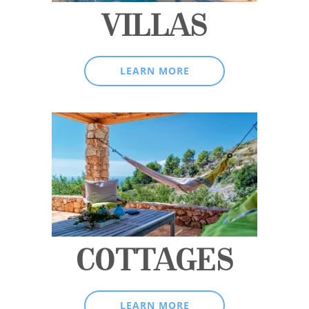
VILLAS
LEARN MORE
COTTAGES
LEARN MORE