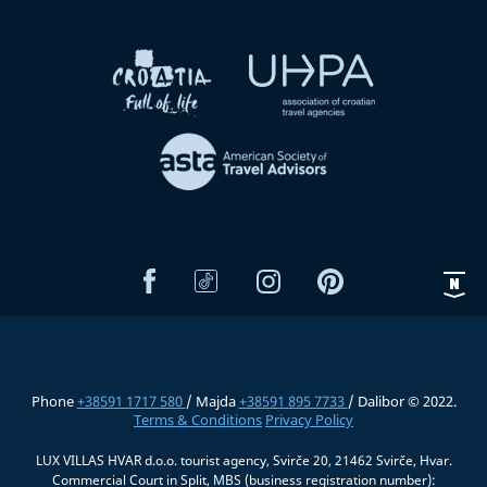
Phone
+38591 1717 580
/ Majda
+38591 895 7733
/ Dalibor © 2022.
Terms & Conditions
Privacy Policy
LUX VILLAS HVAR d.o.o. tourist agency, Svirče 20, 21462 Svirče, Hvar.
Commercial Court in Split, MBS (business registration number):