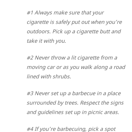
#1 Always make sure that your
cigarette is safely put out when you’re
outdoors. Pick up a cigarette butt and
take it with you.
#2 Never throw a lit cigarette from a
moving car or as you walk along a road
lined with shrubs.
#3 Never set up a barbecue in a place
surrounded by trees. Respect the signs
and guidelines set up in picnic areas.
#4 If you’re barbecuing, pick a spot