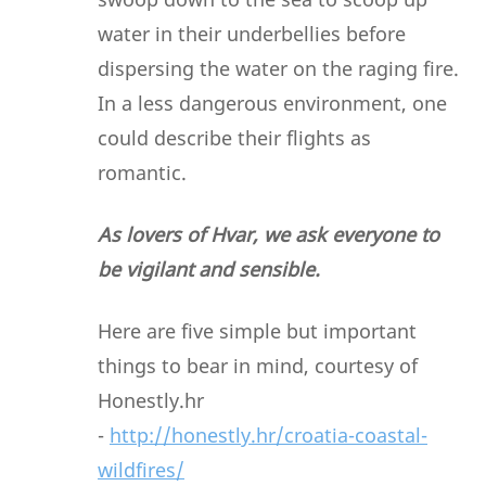
water in their underbellies before
dispersing the water on the raging fire.
In a less dangerous environment, one
could describe their flights as
romantic.
As lovers of Hvar, we ask everyone to
be vigilant and sensible.
Here are five simple but important
things to bear in mind, courtesy of
Honestly.hr
-
http://honestly.hr/croatia-coastal-
wildfires/