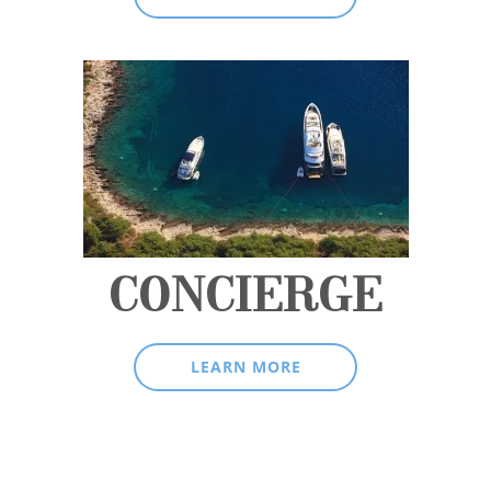
CONCIERGE
LEARN MORE