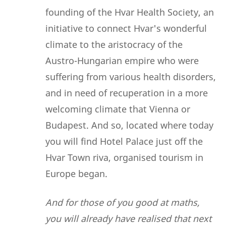
founding of the Hvar Health Society, an
initiative to connect Hvar's wonderful
climate to the aristocracy of the
Austro-Hungarian empire who were
suffering from various health disorders,
and in need of recuperation in a more
welcoming climate that Vienna or
Budapest. And so, located where today
you will find Hotel Palace just off the
Hvar Town riva, organised tourism in
Europe began.
And for those of you good at maths,
you will already have realised that next