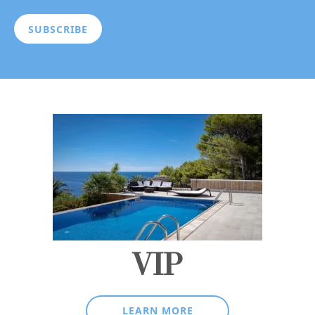
VIP
LEARN MORE