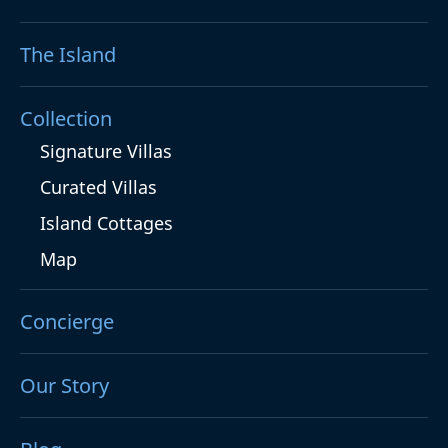
The Island
Collection
Signature Villas
Curated Villas
Island Cottages
Map
Concierge
Our Story