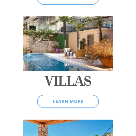
VILLAS
LEARN MORE