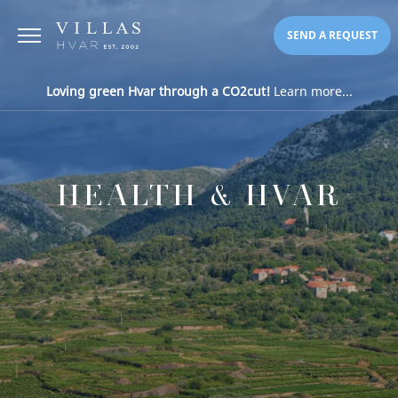
SEND A REQUEST
Loving green Hvar through a CO2cut!
Learn more...
HEALTH & HVAR