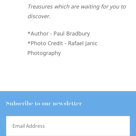
Treasures which are waiting for you to
discover.
*Author - Paul Bradbury
*Photo Credit - Rafael Janic
Photography
Subscribe to our newsletter