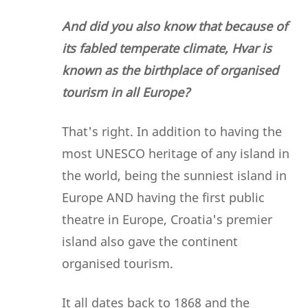
And did you also know that because of
its fabled temperate climate, Hvar is
known as the birthplace of organised
tourism in all Europe?
That's right. In addition to having the
most UNESCO heritage of any island in
the world, being the sunniest island in
Europe AND having the first public
theatre in Europe, Croatia's premier
island also gave the continent
organised tourism.
It all dates back to 1868 and the