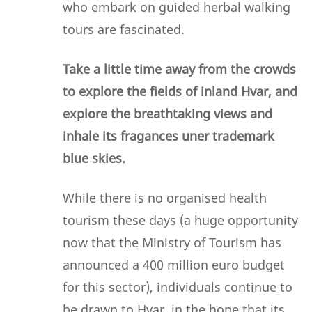
who embark on guided herbal walking
tours are fascinated.
Take a little time away from the crowds
to explore the fields of inland Hvar, and
explore the breathtaking views and
inhale its fragances uner trademark
blue skies.
While there is no organised health
tourism these days (a huge opportunity
now that the Ministry of Tourism has
announced a 400 million euro budget
for this sector), individuals continue to
be drawn to Hvar, in the hope that its