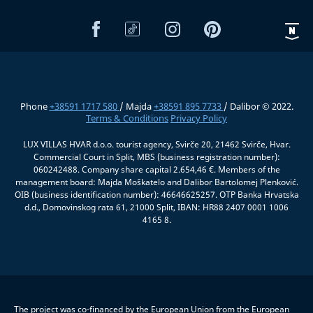
Phone
+38591 1717 580
/ Majda
+38591 895 7733
/ Dalibor © 2022.
Terms & Conditions
Privacy Policy
LUX VILLAS HVAR d.o.o. tourist agency, Svirče 20, 21462 Svirče, Hvar.
Commercial Court in Split, MBS (business registration number):
060242488. Company share capital 2.654,46 €. Members of the
management board: Majda Moškatelo and Dalibor Bartolomej Plenković.
OIB (business identification number): 46646625257. OTP Banka Hrvatska
d.d., Domovinskog rata 61, 21000 Split, IBAN: HR88 2407 0001 1006
4165 8.
The project was co-financed by the European Union from the European