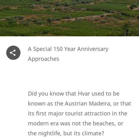
A Special 150 Year Anniversary
Approaches
Did you know that Hvar used to be
known as the Austrian Madeira, or that
its first major tourist attraction in the
modern era was not the beaches, or
the nightlife, but its climate?