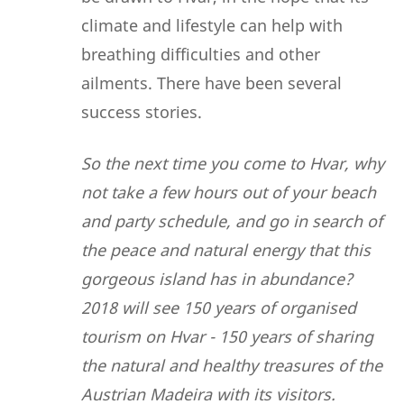
climate and lifestyle can help with
breathing difficulties and other
ailments. There have been several
success stories.
So the next time you come to Hvar, why
not take a few hours out of your beach
and party schedule, and go in search of
the peace and natural energy that this
gorgeous island has in abundance?
2018 will see 150 years of organised
tourism on Hvar - 150 years of sharing
the natural and healthy treasures of the
Austrian Madeira with its visitors.