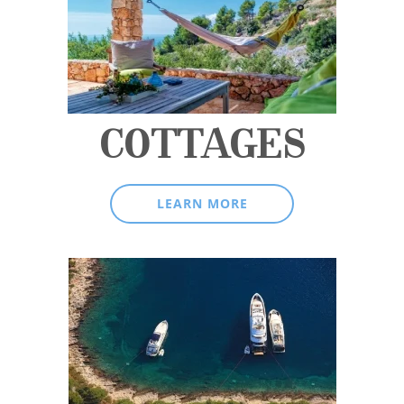
COTTAGES
LEARN MORE