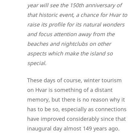
year will see the 150th anniversary of
that historic event, a chance for Hvar to
raise its profile for its natural wonders
and focus attention away from the
beaches and nightclubs on other
aspects which make the island so
special.
These days of course, winter tourism
on Hvar is something of a distant
memory, but there is no reason why it
has to be so, especially as connections
have improved considerably since that
inaugural day almost 149 years ago.