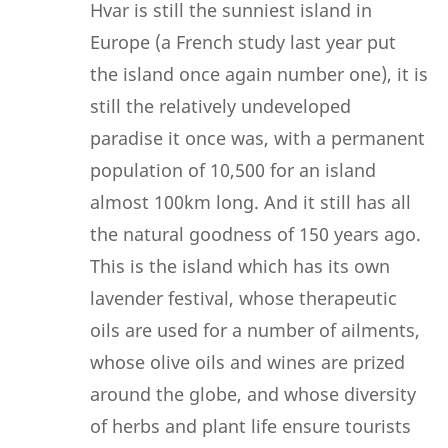
Hvar is still the sunniest island in
Europe (a French study last year put
the island once again number one), it is
still the relatively undeveloped
paradise it once was, with a permanent
population of 10,500 for an island
almost 100km long. And it still has all
the natural goodness of 150 years ago.
This is the island which has its own
lavender festival, whose therapeutic
oils are used for a number of ailments,
whose olive oils and wines are prized
around the globe, and whose diversity
of herbs and plant life ensure tourists