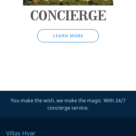
CONCIERGE
LEARN MORE
You make the wish, we make the magic. With 24/7
concierge service.
Villas Hvar