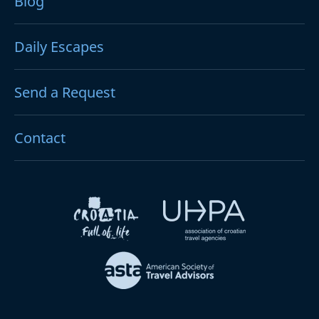
Blog
Daily Escapes
Send a Request
Contact