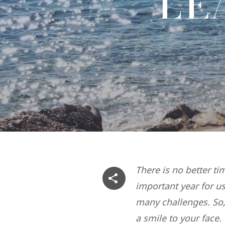
LE
There is no better ti
important year for u
many challenges. So,
a smile to your face.