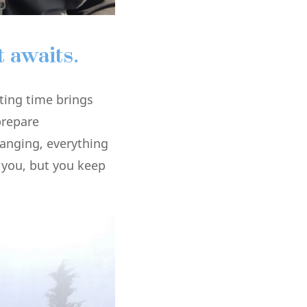
 awaits.
ting time brings
prepare
hanging, everything
 you, but you keep