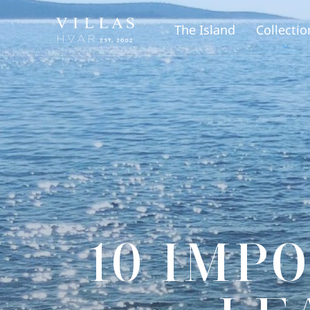
The Island
Collectio
10 IMP