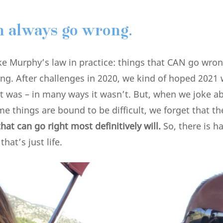
n always go wrong.
like Murphy’s law in practice: things that CAN go wro
g. After challenges in 2020, we kind of hoped 2021 wi
it was – in many ways it wasn’t. But, when we joke 
e things are bound to be difficult, we forget that th
hat can go right most definitively will.
So, there is ha
hat’s just life.