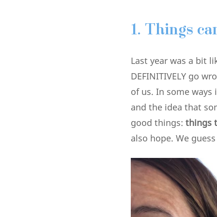
1.
Things ca
Last year was a bit 
DEFINITIVELY go wron
of us. In some ways 
and the idea that som
good things:
things t
also hope. We guess t