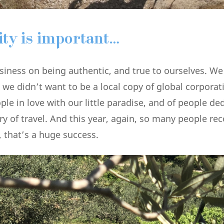
ity is important…
siness on being authentic, and true to ourselves. We
 we didn’t want to be a local copy of global corpora
le in love with our little paradise, and of people de
ry of travel. And this year, again, so many people re
 that’s a huge success.