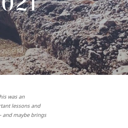
021
This was an
rtant lessons and
 – and maybe brings