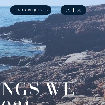
SEND A REQUEST
EN
DE
INGS WE