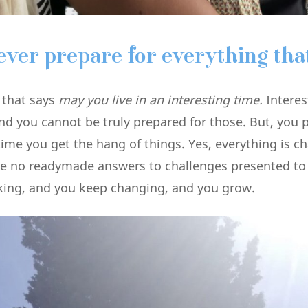
ever prepare for everything that
e that says
may you live in an interesting time.
Interes
nd you cannot be truly prepared for those. But, you 
time you get the hang of things. Yes, everything is c
ve no readymade answers to challenges presented to
king, and you keep changing, and you grow.