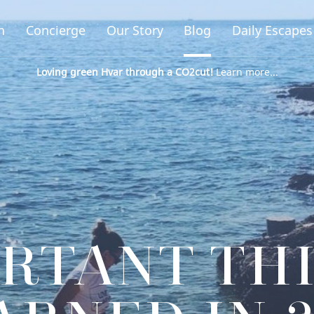
n
Concierge
Our Story
Blog
Daily Escapes
Loving green Hvar through a CO2cut!
Learn more...
ORTANT TH