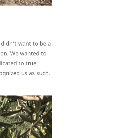
 didn’t want to be a
tion. We wanted to
dicated to true
cognized us as such.