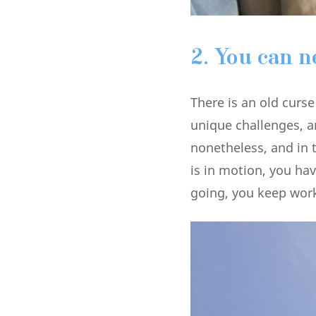
2.
You can n
There is an old curs
unique challenges, a
nonetheless, and in 
is in motion, you ha
going, you keep wor