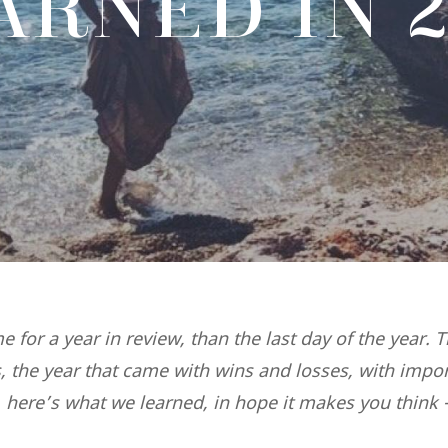
ARNED IN 2
me for a year in review, than the last day of the year. 
s, the year that came with wins and losses, with impo
 here’s what we learned, in hope it makes you think