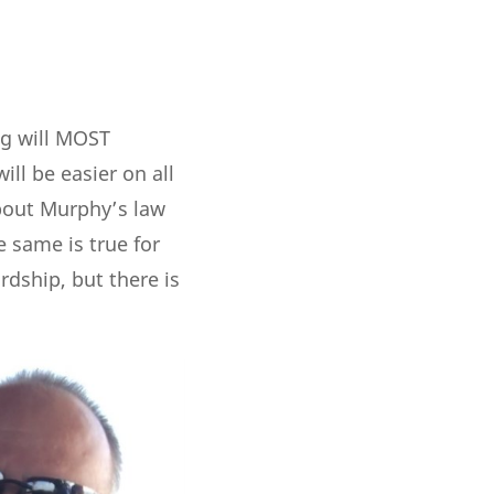
ng will MOST
ll be easier on all
about Murphy’s law
e same is true for
rdship, but there is