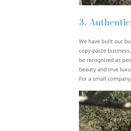
3.
Authentic
We have built our bu
copy-paste business,
be recognized as peop
beauty and true luxu
For a small company,