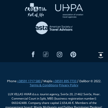
Phone
+38591 1717 580
/ Majda
+38591 895 7733
/ Dalibor © 2022.
Terms & Conditions
Privacy Policy
LUX VILLAS HVAR d.o.o. tourist agency, Svirče 20, 21462 Svirče, Hvar.
Commercial Court in Split, MBS (business registration number):
060242488. Company share capital 2.654,46 €. Members of the
management board: Majda Moškatelo and Dalibor Bartolomej Plenković.