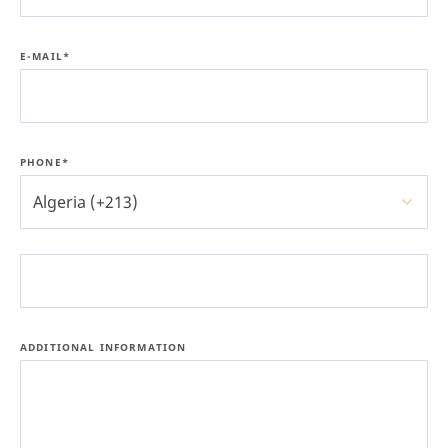
E-MAIL*
PHONE*
Algeria (+213)
ADDITIONAL INFORMATION