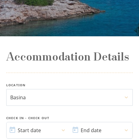
Accommodation Details
LOCATION
Basina
CHECK IN - CHECK OUT
START
END
DATE
DATE
Start date
End date