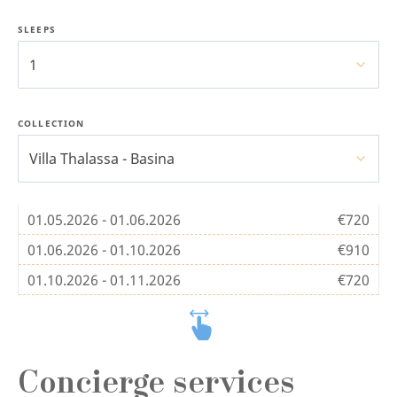
SLEEPS
1
COLLECTION
Villa Thalassa - Basina
01.05.2026 - 01.06.2026
€720
01.06.2026 - 01.10.2026
€910
01.10.2026 - 01.11.2026
€720
Concierge services