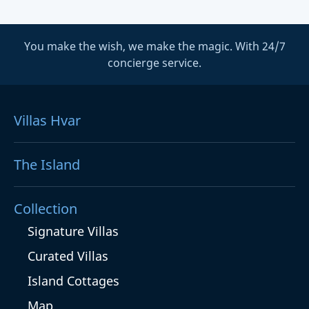
You make the wish, we make the magic. With 24/7
concierge service.
Villas Hvar
The Island
Collection
Signature Villas
Curated Villas
Island Cottages
Map