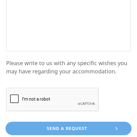
Please write to us with any specific wishes you
may have regarding your accommodation.