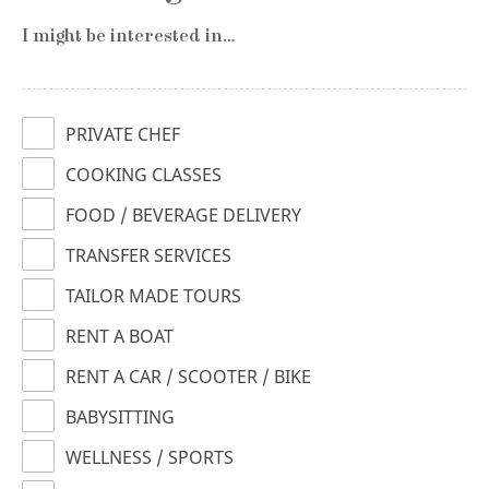
I might be interested in…
PRIVATE CHEF
COOKING CLASSES
FOOD / BEVERAGE DELIVERY
TRANSFER SERVICES
TAILOR MADE TOURS
RENT A BOAT
RENT A CAR / SCOOTER / BIKE
BABYSITTING
WELLNESS / SPORTS