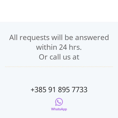
All requests will be answered
within 24 hrs.
Or call us at
+385 91 895 7733