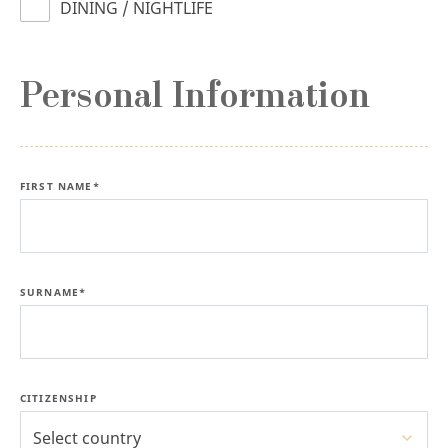
DINING / NIGHTLIFE
Personal Information
FIRST NAME*
SURNAME*
CITIZENSHIP
Select country