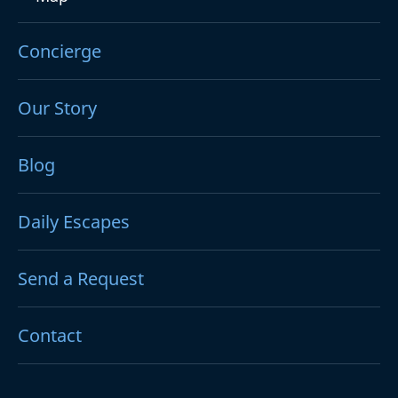
Concierge
Our Story
Blog
Daily Escapes
Send a Request
Contact