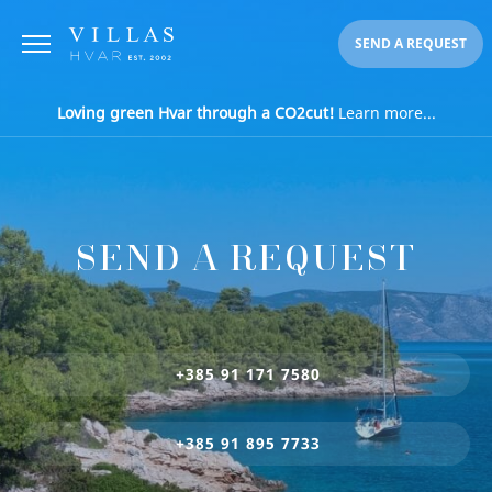
SEND A REQUEST
Loving green Hvar through a CO2cut!
Learn more...
SEND A REQUEST
+385 91 171 7580
+385 91 895 7733