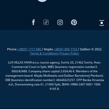
Phone
+38591 1717 580
/ Majda
+38591 895 7733
/ Dalibor © 2022.
Terms & Conditions
Privacy Policy
LUX VILLAS HVAR d.o.o. tourist agency, Svirče 20, 21462 Svirče, Hvar.
Commercial Court in Split, MBS (business registration number):
060242488. Company share capital 2.654,46 €. Members of the
management board: Majda Moškatelo and Dalibor Bartolomej Plenković.
OIB (business identification number): 46646625257. OTP Banka Hrvatska
d.d., Domovinskog rata 61, 21000 Split, IBAN: HR88 2407 0001 1006
4165 8.