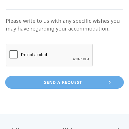
Please write to us with any specific wishes you
may have regarding your accommodation.