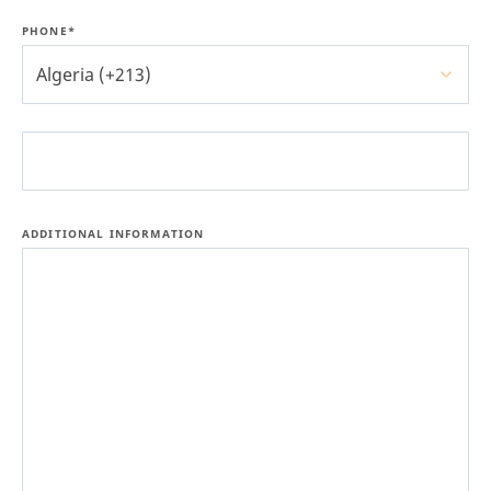
PHONE*
Algeria (+213)
ADDITIONAL INFORMATION