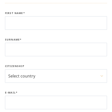
FIRST NAME*
SURNAME*
CITIZENSHIP
Select country
E-MAIL*