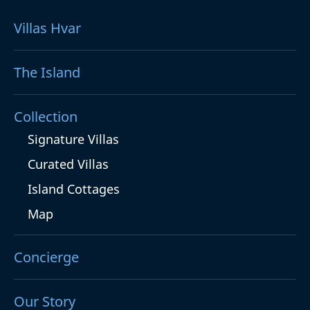
Villas Hvar
The Island
Collection
Signature Villas
Curated Villas
Island Cottages
Map
Concierge
Our Story