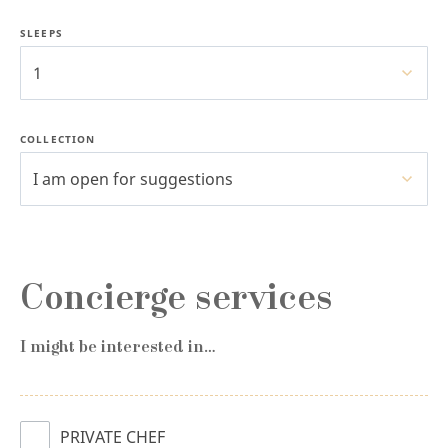
SLEEPS
1
COLLECTION
I am open for suggestions
Concierge services
I might be interested in…
PRIVATE CHEF