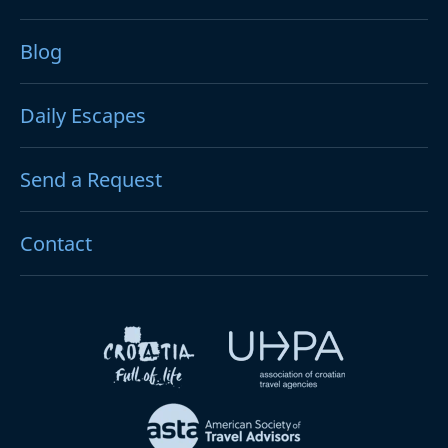
Blog
Daily Escapes
Send a Request
Contact