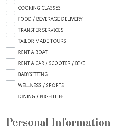
COOKING CLASSES
FOOD / BEVERAGE DELIVERY
TRANSFER SERVICES
TAILOR MADE TOURS
RENT A BOAT
RENT A CAR / SCOOTER / BIKE
BABYSITTING
WELLNESS / SPORTS
DINING / NIGHTLIFE
Personal Information