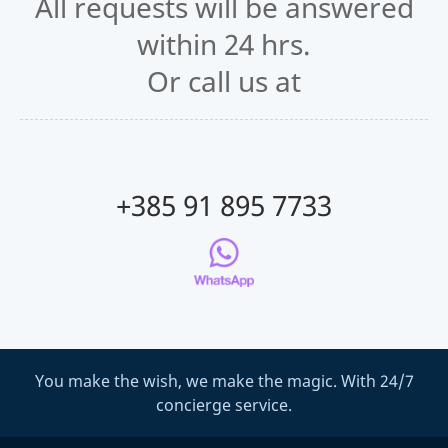
All requests will be answered
within 24 hrs.
Or call us at
+385 91 895 7733
You make the wish, we make the magic. With 24/7
concierge service.