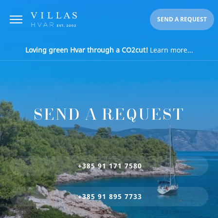
SEND A REQUEST
Loving green Hvar through a CO2cut!
Learn more...
SEND A REQUEST
+385 91 171 7580
+385 91 895 7733