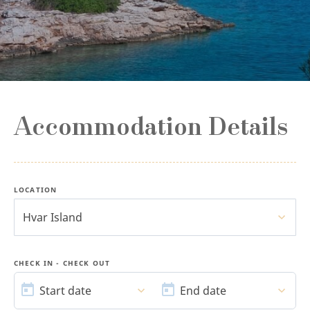
Accommodation Details
LOCATION
Hvar Island
CHECK IN - CHECK OUT
START
END
DATE
DATE
Start date
End date