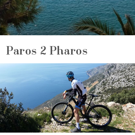
Paros 2 Pharos