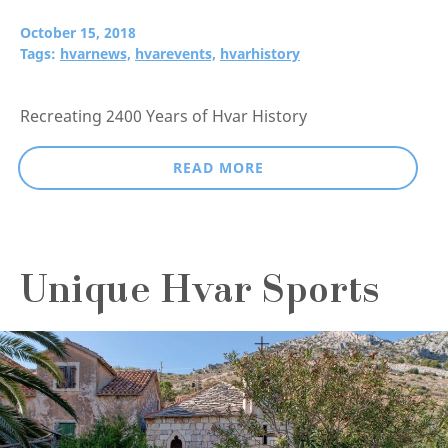
October 15, 2018
Tags:
hvarnews,
hvarevents,
hvarhistory
Recreating 2400 Years of Hvar History
READ MORE
Unique Hvar Sports