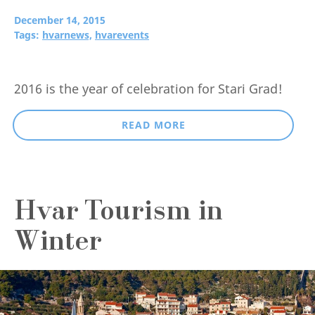
December 14, 2015
Tags:
hvarnews,
hvarevents
2016 is the year of celebration for Stari Grad!
READ MORE
Hvar Tourism in
Winter