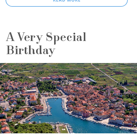
A Very Special
Birthday