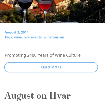
August 2, 2014
Tags:
wine,
hvarevents,
winetourism
Promoting 2400 Years of Wine Culture
READ MORE
August on Hvar