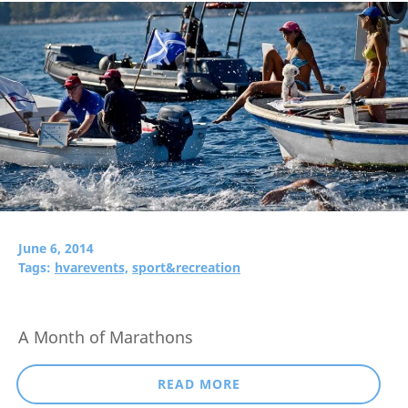
June 6, 2014
Tags:
hvarevents,
sport&recreation
A Month of Marathons
READ MORE