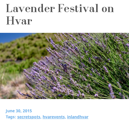
Lavender Festival on
Hvar
June 30, 2015
Tags:
secretspots,
hvarevents,
inlandhvar