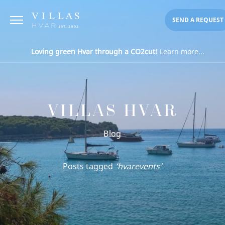
SEND A REQUEST
Loving green Hvar through a CO2cut!
Learn more...
VILLAS HVAR
Blog
Posts tagged
‘hvarevents’