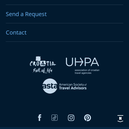
Send a Request
Contact