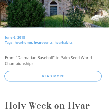
June 6, 2018
Tags:
hvarhome,
hvarevents,
hvarhabits
From "Dalmatian Baseball" to Palm Seed World
Championships
READ MORE
Holy Week on Hvar