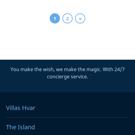
1
2
»
You make the wish, we make the magic. With 24/7
concierge service.
Villas Hvar
The Island