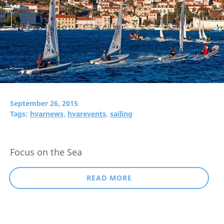
September 26, 2015
Tags:
hvarnews,
hvarevents,
sailing
Focus on the Sea
READ MORE