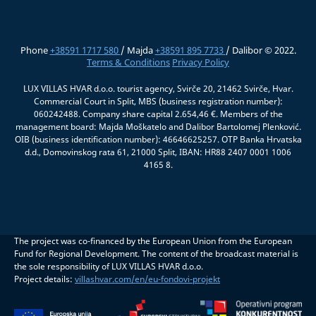
Phone
+38591 1717 580
/ Majda
+38591 895 7733
/ Dalibor © 2022.
Terms & Conditions
Privacy Policy
LUX VILLAS HVAR d.o.o. tourist agency, Svirče 20, 21462 Svirče, Hvar.
Commercial Court in Split, MBS (business registration number):
060242488. Company share capital 2.654,46 €. Members of the
management board: Majda Moškatelo and Dalibor Bartolomej Plenković.
OIB (business identification number): 46646625257. OTP Banka Hrvatska
d.d., Domovinskog rata 61, 21000 Split, IBAN: HR88 2407 0001 1006
4165 8.
The project was co-financed by the European Union from the European
Fund for Regional Development. The content of the broadcast material is
the sole responsibility of LUX VILLAS HVAR d.o.o.
Project details:
villashvar.com/en/eu-fondovi-projekt