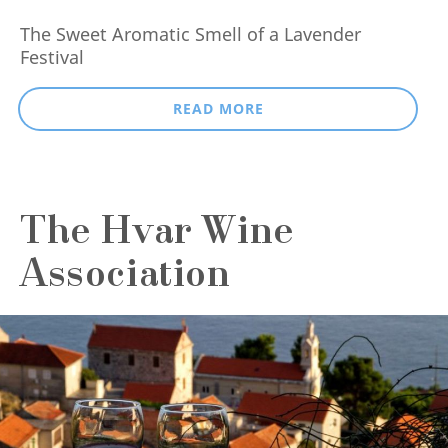
The Sweet Aromatic Smell of a Lavender
Festival
READ MORE
The Hvar Wine
Association