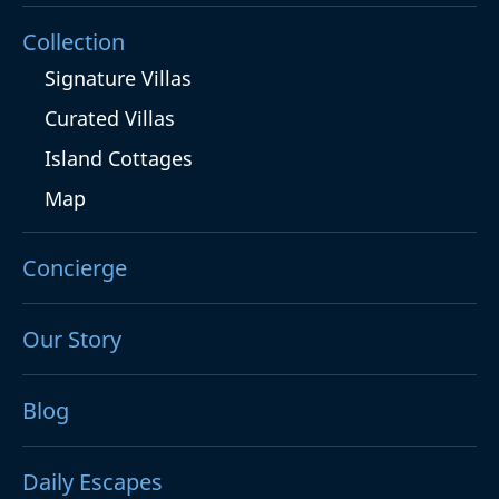
Collection
Signature Villas
Curated Villas
Island Cottages
Map
Concierge
Our Story
Blog
Daily Escapes