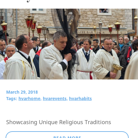
March 29, 2018
Tags:
hvarhome,
hvarevents,
hvarhabits
Showcasing Unique Religious Traditions
READ MORE